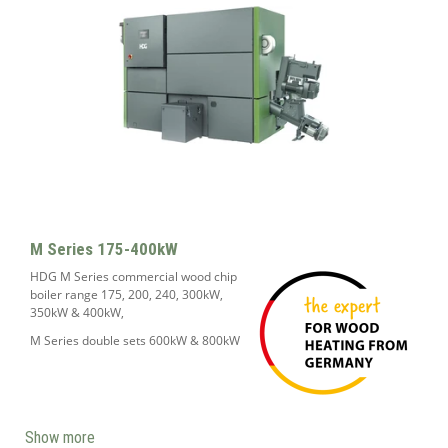
M Series 175-400kW
HDG M Series commercial wood chip
boiler range 175, 200, 240, 300kW,
350kW & 400kW,
M Series double sets 600kW & 800kW
Show more