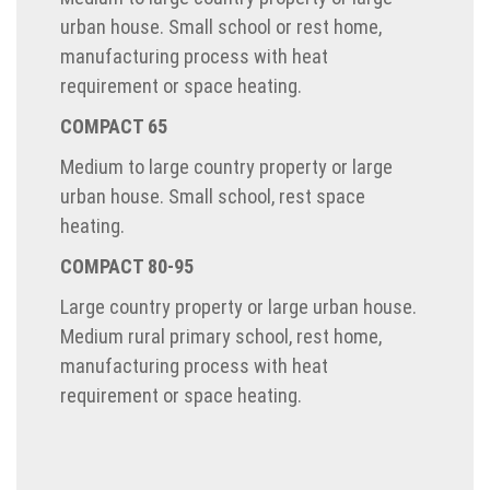
urban house. Small school or rest home,
manufacturing process with heat
requirement or space heating.
COMPACT 65
Medium to large country property or large
urban house. Small school, rest space
heating.
COMPACT 80-95
Large country property or large urban house.
Medium rural primary school, rest home,
manufacturing process with heat
requirement or space heating.