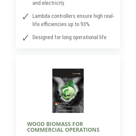
and electricity
Lambda controllers ensure high real-
life efficiencies up to 93%
Designed for long operational life
WOOD BIOMASS FOR
COMMERCIAL OPERATIONS