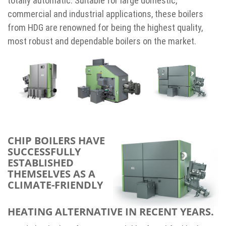
totally automatic. Suitable for large domestic,
commercial and industrial applications, these boilers
from HDG are renowned for being the highest quality,
most robust and dependable boilers on the market.
CHIP BOILERS HAVE
SUCCESSFULLY
ESTABLISHED
THEMSELVES AS A
CLIMATE-FRIENDLY
HEATING ALTERNATIVE IN RECENT YEARS.