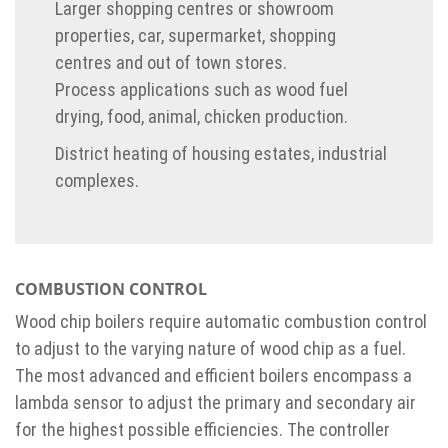
Larger shopping centres or showroom
properties, car, supermarket, shopping
centres and out of town stores.
Process applications such as wood fuel
drying, food, animal, chicken production.
District heating of housing estates, industrial
complexes.
COMBUSTION CONTROL
Wood chip boilers require automatic combustion control
to adjust to the varying nature of wood chip as a fuel.
The most advanced and efficient boilers encompass a
lambda sensor to adjust the primary and secondary air
for the highest possible efficiencies. The controller