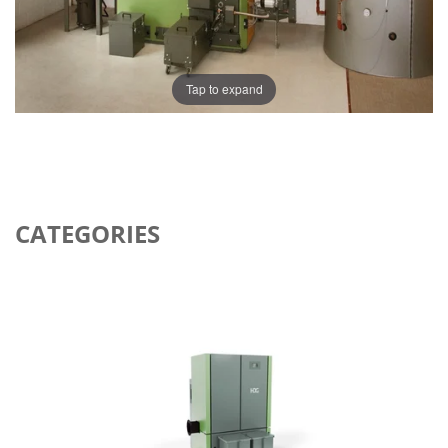
Tap to expand
CATEGORIES