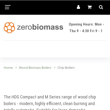
Opening Hours: Mon -
Thu 9 - 4:30 Fri 9 - 1
Home
Wood Biomass Boilers
Chip Boilers
The HDG Compact and M Series range of wood chip
boilers - modern, highly efficient, clean burning and