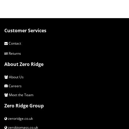
Customer Services
Contact
Returns
About Zero Ridge
About Us
Careers
Meet the Team
Zero Ridge Group
zeroridge.co.uk
zerobiomass.co.uk