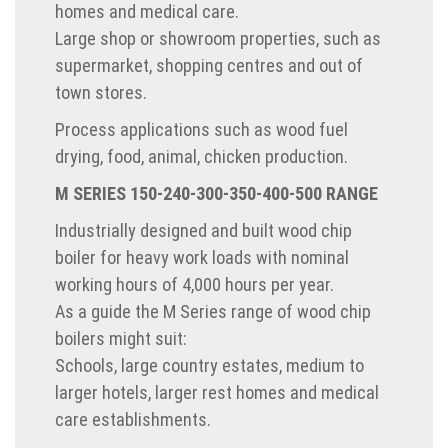
homes and medical care.
Large shop or showroom properties, such as
supermarket, shopping centres and out of
town stores.
Process applications such as wood fuel
drying, food, animal, chicken production.
M SERIES 150-240-300-350-400-500 RANGE
Industrially designed and built wood chip
boiler for heavy work loads with nominal
working hours of 4,000 hours per year.
As a guide the M Series range of wood chip
boilers might suit:
Schools, large country estates, medium to
larger hotels, larger rest homes and medical
care establishments.