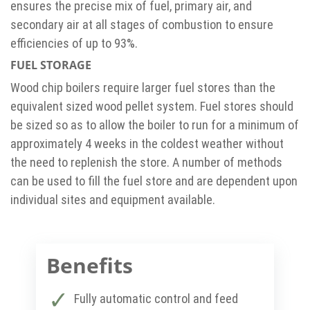
ensures the precise mix of fuel, primary air, and
secondary air at all stages of combustion to ensure
efficiencies of up to 93%.
FUEL STORAGE
Wood chip boilers require larger fuel stores than the
equivalent sized wood pellet system. Fuel stores should
be sized so as to allow the boiler to run for a minimum of
approximately 4 weeks in the coldest weather without
the need to replenish the store. A number of methods
can be used to fill the fuel store and are dependent upon
individual sites and equipment available.
Benefits
Fully automatic control and feed