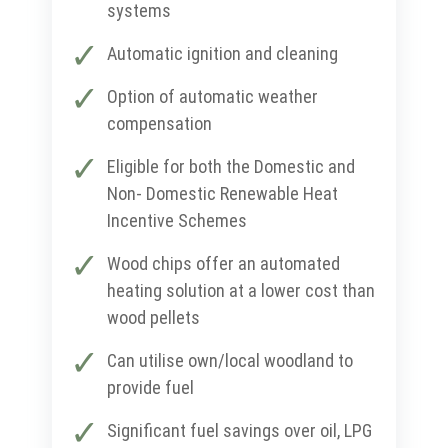
systems
Automatic ignition and cleaning
Option of automatic weather
compensation
Eligible for both the Domestic and
Non- Domestic Renewable Heat
Incentive Schemes
Wood chips offer an automated
heating solution at a lower cost than
wood pellets
Can utilise own/local woodland to
provide fuel
Significant fuel savings over oil, LPG