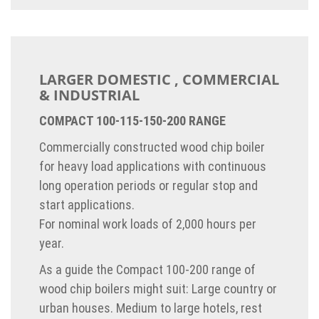
LARGER DOMESTIC , COMMERCIAL
& INDUSTRIAL
COMPACT 100-115-150-200 RANGE
Commercially constructed wood chip boiler
for heavy load applications with continuous
long operation periods or regular stop and
start applications.
For nominal work loads of 2,000 hours per
year.
As a guide the Compact 100-200 range of
wood chip boilers might suit: Large country or
urban houses. Medium to large hotels, rest