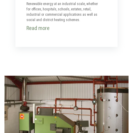
Renewable energy at an industrial scale, whether
for offices, hospitals, schools, estates, retail,
industrial or commercial applications as well as
social and district heating schemes.
Read more