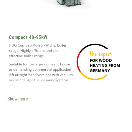
Compact 40-95kW
HDG Compact 40-95 kW chip boiler
range. Highly efficient and cost-
effective boiler range.
Suitable for the large domestic house
or demanding commercial application
left or right-hand versions with vacuum
or direct auger fuel delivery systems.
Show more