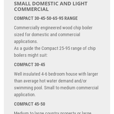
SMALL DOMESTIC AND LIGHT
COMMERCIAL
COMPACT 30-45-50-65-95 RANGE
Commercially engineered wood chip boiler
sized for domestic and commercial
applications.
As a guide the Compact 25-95 range of chip
boilers might suit:
COMPACT 30-45
Well insulated 4-6 bedroom house with larger
than average hot water demand and/or
swimming pool. Small to medium commercial
application.
COMPACT 45-50
Medium to large country property or large