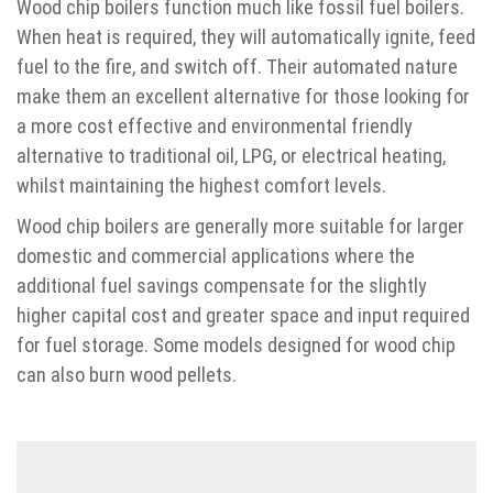
Wood chip boilers function much like fossil fuel boilers.
When heat is required, they will automatically ignite, feed
fuel to the fire, and switch off. Their automated nature
make them an excellent alternative for those looking for
a more cost effective and environmental friendly
alternative to traditional oil, LPG, or electrical heating,
whilst maintaining the highest comfort levels.
Wood chip boilers are generally more suitable for larger
domestic and commercial applications where the
additional fuel savings compensate for the slightly
higher capital cost and greater space and input required
for fuel storage. Some models designed for wood chip
can also burn wood pellets.