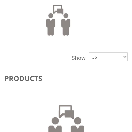
Show
PRODUCTS