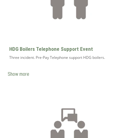
HDG Boilers Telephone Support Event
Three incident. Pre-Pay Telephone support HDG boilers.
Show more