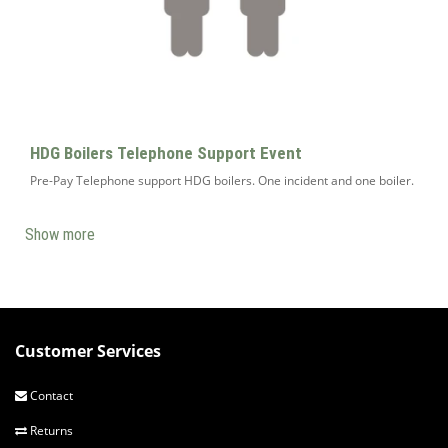
HDG Boilers Telephone Support Event
Pre-Pay Telephone support HDG boilers. One incident and one boiler.
Show more
Customer Services
Contact
Returns