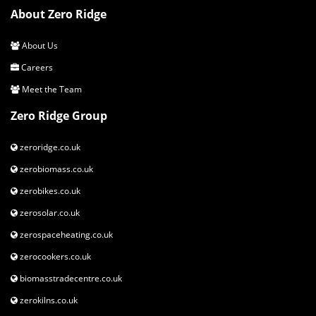
About Zero Ridge
About Us
Careers
Meet the Team
Zero Ridge Group
zeroridge.co.uk
zerobiomass.co.uk
zerobikes.co.uk
zerosolar.co.uk
zerospaceheating.co.uk
zerocookers.co.uk
biomasstradecentre.co.uk
zerokilns.co.uk