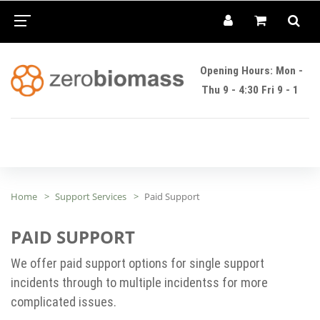
Opening Hours: Mon -
Thu 9 - 4:30 Fri 9 - 1
Home
Support Services
Paid Support
PAID SUPPORT
We offer paid support options for single support
incidents through to multiple incidentss for more
complicated issues.