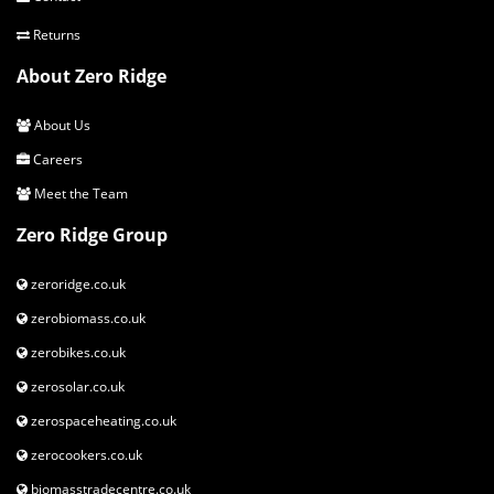
Returns
About Zero Ridge
About Us
Careers
Meet the Team
Zero Ridge Group
zeroridge.co.uk
zerobiomass.co.uk
zerobikes.co.uk
zerosolar.co.uk
zerospaceheating.co.uk
zerocookers.co.uk
biomasstradecentre.co.uk