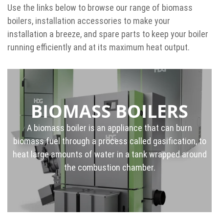
Use the links below to browse our range of biomass
boilers, installation accessories to make your
installation a breeze, and spare parts to keep your boiler
running efficiently and at its maximum heat output.
BIOMASS BOILERS
A biomass boiler is an appliance that can burn
biomass fuel through a process called gasification, to
heat large amounts of water in a tank wrapped around
the combustion chamber.