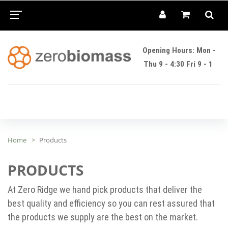
Opening Hours: Mon -
Thu 9 - 4:30 Fri 9 - 1
Home
Products
PRODUCTS
At Zero Ridge we hand pick products that deliver the
best quality and efficiency so you can rest assured that
the products we supply are the best on the market.