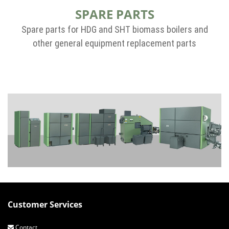
SPARE PARTS
Spare parts for HDG and SHT biomass boilers and
other general equipment replacement parts
Customer Services
Contact