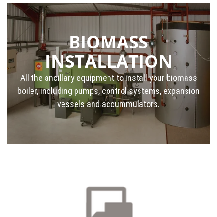
BIOMASS
INSTALLATION
All the ancillary equipment to install your biomass
boiler, including pumps, control systems, expansion
vessels and accummulators.