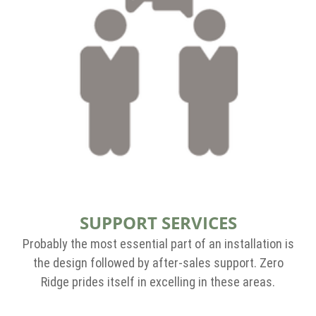
SUPPORT SERVICES
Probably the most essential part of an installation is
the design followed by after-sales support. Zero
Ridge prides itself in excelling in these areas.