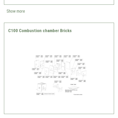
Show more
C100 Combustion chamber Bricks