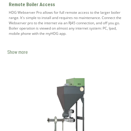
Remote Boiler Access
HDG Webserver Pro allows for full remote access to the larger boiler
range. It's simple to install and requires no maintenance. Connect the
Webserver pro to the internet via an RJ45 connection, and off you go.
Boiler operation is viewed on almost any internet system: PC, Ipad,
mobile phone with the myHDG app.
Show more