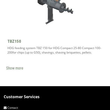
TBZ150
HDG feeding system TBZ 150 for HDG Compact 25-80 Compact 100-
200for chips (up to G50), shavings, shaving briquettes, pellets.
Show more
Customer Services
Contact