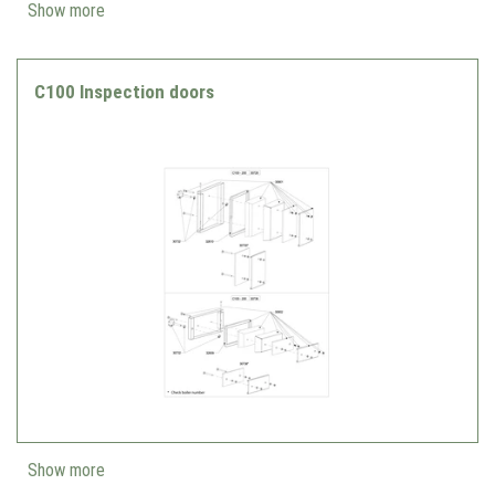
Show more
C100 Inspection doors
Show more