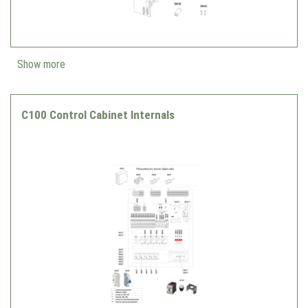
Show more
C100 Control Cabinet Internals