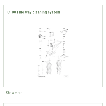
C100 Flue way cleaning system
Show more