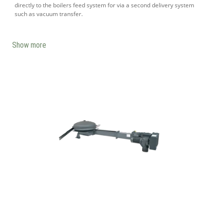
directly to the boilers feed system for via a second delivery system
such as vacuum transfer.
Show more