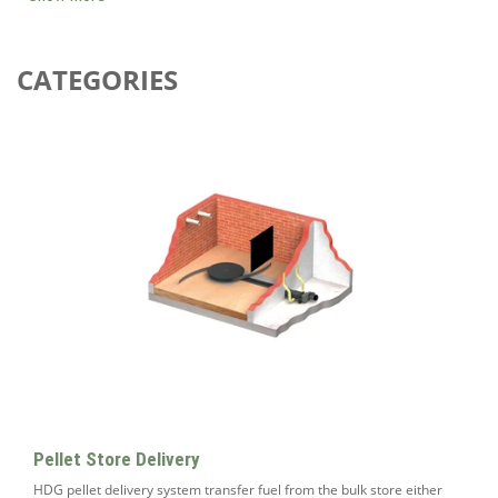
CATEGORIES
Pellet Store Delivery
HDG pellet delivery system transfer fuel from the bulk store either