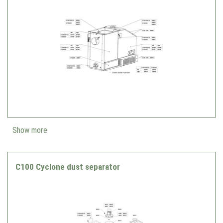
Show more
C100 Cyclone dust separator