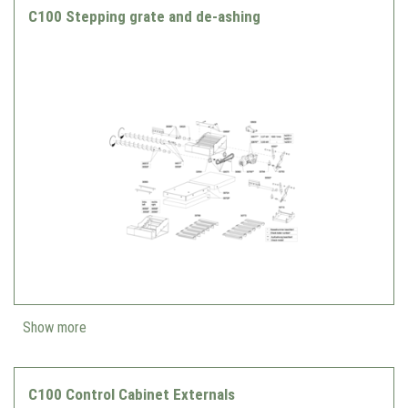
C100 Stepping grate and de-ashing
Show more
C100 Control Cabinet Externals