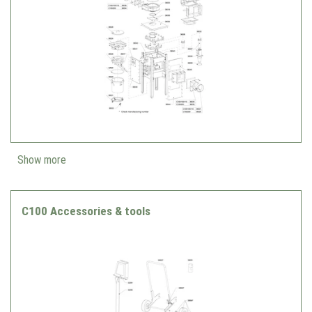
Show more
C100 Accessories & tools