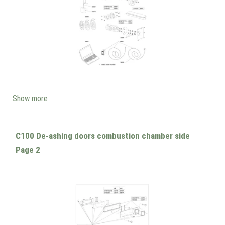
Show more
C100 De-ashing doors combustion chamber side
Page 2