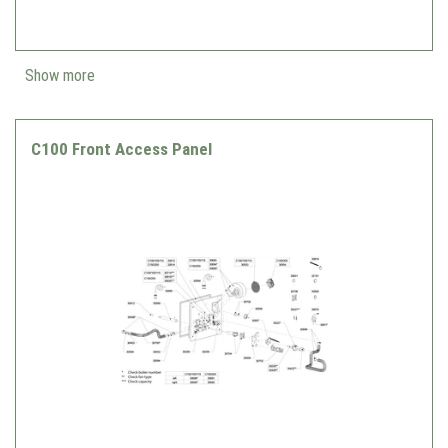
Show more
C100 Front Access Panel