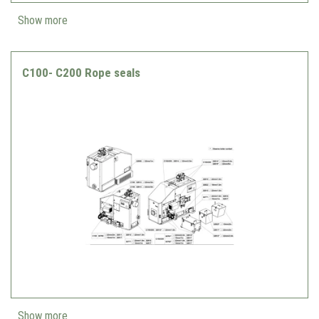
Show more
C100- C200 Rope seals
Show more