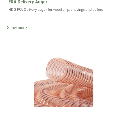
FRA Delivery Auger
HDG FRA Delivery auger for wood chip, shavings and pellets
Show more