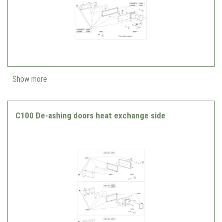
Show more
C100 De-ashing doors heat exchange side