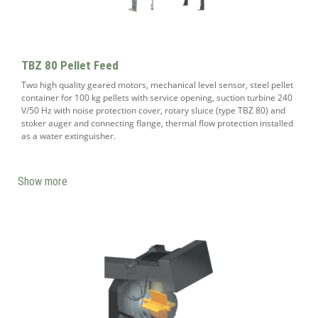
TBZ 80 Pellet Feed
Two high quality geared motors, mechanical level sensor, steel pellet
container for 100 kg pellets with service opening, suction turbine 240
V/50 Hz with noise protection cover, rotary sluice (type TBZ 80) and
stoker auger and connecting flange, thermal flow protection installed
as a water extinguisher.
Show more