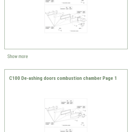
Show more
C100 De-ashing doors combustion chamber Page 1