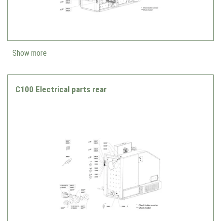
Show more
C100 Electrical parts rear