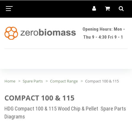
Opening Hours: Mon -
Thu 9 - 4:30 Fri 9 - 1
Home
Spare Parts
Compact Range
Compact 100 & 115
COMPACT 100 & 115
HDG Compact 100 & 115 Wood Chip & Pellet Spare Parts
Diagrams