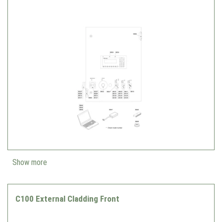
Show more
C100 External Cladding Front