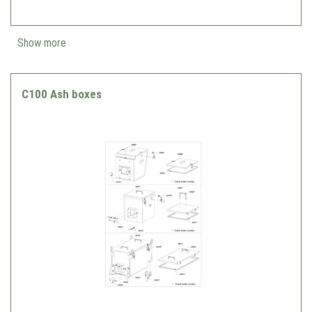
Show more
C100 Ash boxes