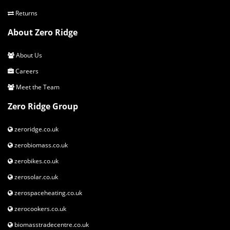
Returns
About Zero Ridge
About Us
Careers
Meet the Team
Zero Ridge Group
zeroridge.co.uk
zerobiomass.co.uk
zerobikes.co.uk
zerosolar.co.uk
zerospaceheating.co.uk
zerocookers.co.uk
biomasstradecentre.co.uk