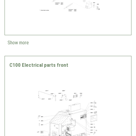
Show more
C100 Electrical parts front