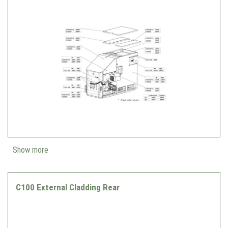
Show more
C100 External Cladding Rear