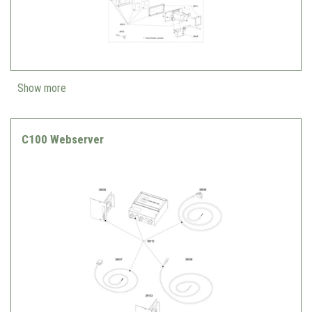
Show more
C100 Webserver