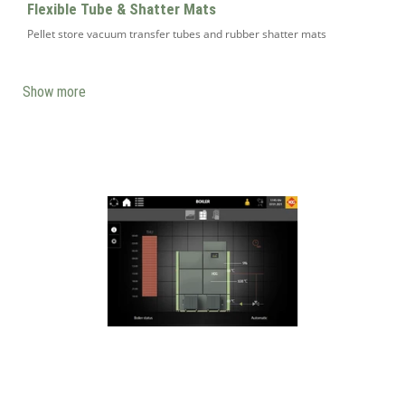
Flexible Tube & Shatter Mats
Pellet store vacuum transfer tubes and rubber shatter mats
Show more