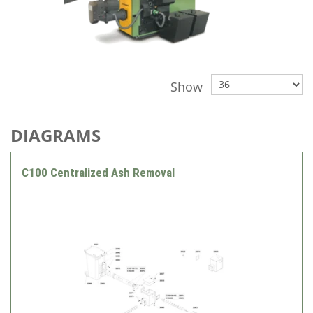
Show
DIAGRAMS
C100 Centralized Ash Removal