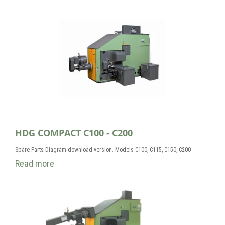
HDG COMPACT C100 - C200
Spare Parts Diagram download version. Models C100, C115, C150, C200
Read more