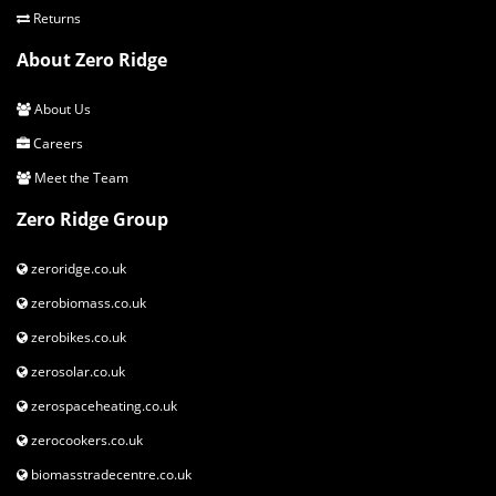
Returns
About Zero Ridge
About Us
Careers
Meet the Team
Zero Ridge Group
zeroridge.co.uk
zerobiomass.co.uk
zerobikes.co.uk
zerosolar.co.uk
zerospaceheating.co.uk
zerocookers.co.uk
biomasstradecentre.co.uk