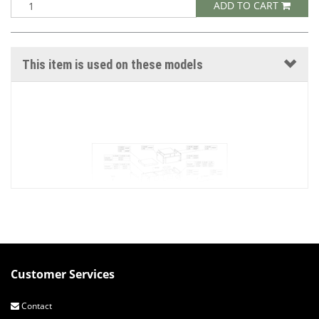
ADD TO CART
This item is used on these models
Customer Services
C25-95 EXTERNAL COVERS SQUARE TOP
DESIGN VERSION 2 PAGE 1 OF 2
Contact