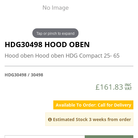
Tap or pinch to expand
HDG30498 HOOD OBEN
Hood oben Hood oben HDG Compact 25- 65
HDG30498 / 30498
£161.83
INC
VAT
Available To Order: Call for Delivery
Estimated Stock 3 weeks from order