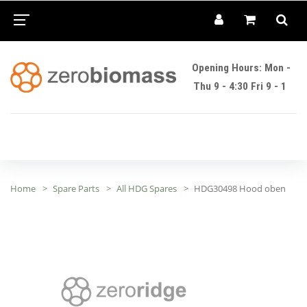
Opening Hours: Mon -
Thu 9 - 4:30 Fri 9 - 1
Home
Spare Parts
All HDG Spares
HDG30498 Hood oben