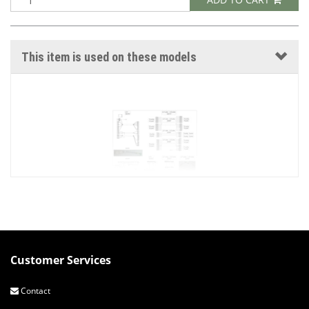
This item is used on these models
Customer Services
EURO V3 ELECTRICAL CONNECTIONS
Contact
HDG Euro V3 log boiler input and output