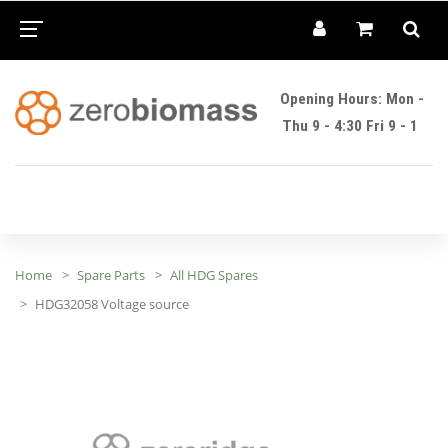
Opening Hours: Mon -
Thu 9 - 4:30 Fri 9 - 1
Home
Spare Parts
All HDG Spares
HDG32058 Voltage source