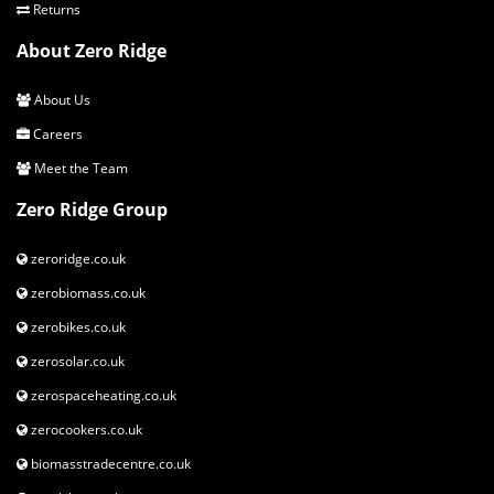
connections
Returns
MODELS
About Zero Ridge
Euro 30 Log Boiler Touchscreen controller
About Us
Euro 40 Log Boiler Touchscreen controller
Careers
Euro 50 Log Boiler Touchscreen controller
Euro 45 Log Boiler Touchscreen controller
Meet the Team
Zero Ridge Group
zeroridge.co.uk
zerobiomass.co.uk
zerobikes.co.uk
zerosolar.co.uk
zerospaceheating.co.uk
zerocookers.co.uk
biomasstradecentre.co.uk