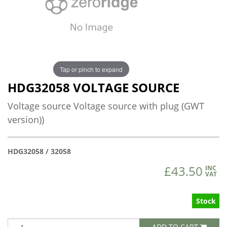
Tap or pinch to expand
HDG32058 VOLTAGE SOURCE
Voltage source Voltage source with plug (GWT
version))
HDG32058 / 32058
£43.50
INC
VAT
Stock
ADD TO CART