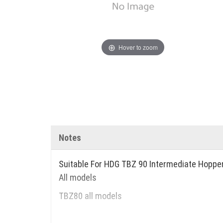
Hover to zoom
Notes
Suitable For HDG TBZ 90 Intermediate Hoppe
All models
TBZ80 all models