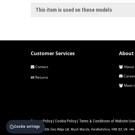
This item is used on these models
Customer Services
About 
Contact
About 
Career
Returns
Meet 
Privacy Policy
|
Cookie Policy
|
Terms & Conditions of Website Use
Cookie settings
© 2017 - 2026 Zero Ridge Ltd, Much Marcle, Herefordshire, HR8 2LY, UK. +4