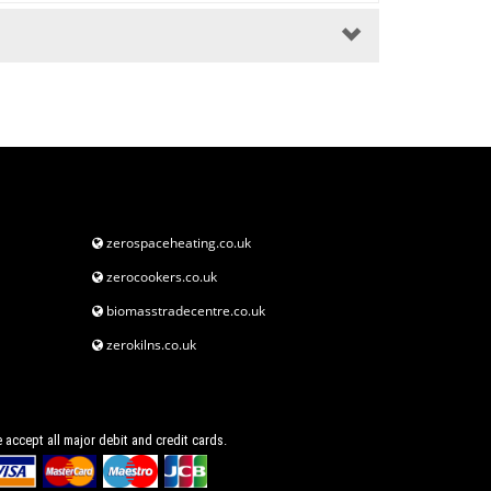
zerospaceheating.co.uk
zerocookers.co.uk
biomasstradecentre.co.uk
zerokilns.co.uk
 accept all major debit and credit cards.