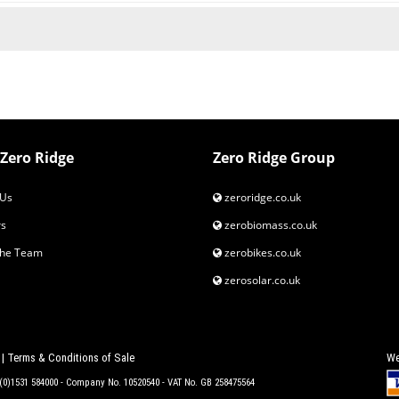
Zero Ridge
Zero Ridge Group
Us
zeroridge.co.uk
s
zerobiomass.co.uk
the Team
zerobikes.co.uk
zerosolar.co.uk
|
Terms & Conditions of Sale
We
4 (0)1531 584000 - Company No. 10520540 - VAT No. GB 258475564