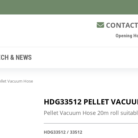
CONTACT
Opening Ho
ECH & NEWS
llet Vacuum Hose
HDG33512 PELLET VACUU
Pellet Vacuum Hose 20m roll suitabl
HDG33512 / 33512