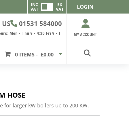
INC
EX
LOGIN
VAT
VAT
 US
01531 584000
urs: Mon - Thu 9 - 4:30 Fri 9 - 1
MY ACCOUNT
0
ITEMS -
£0.00
M HOSE
e for larger kW boilers up to 200 KW.