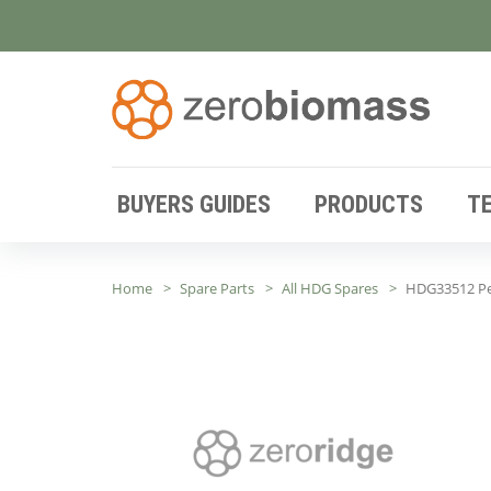
BUYERS GUIDES
PRODUCTS
T
Home
Spare Parts
All HDG Spares
HDG33512 Pe