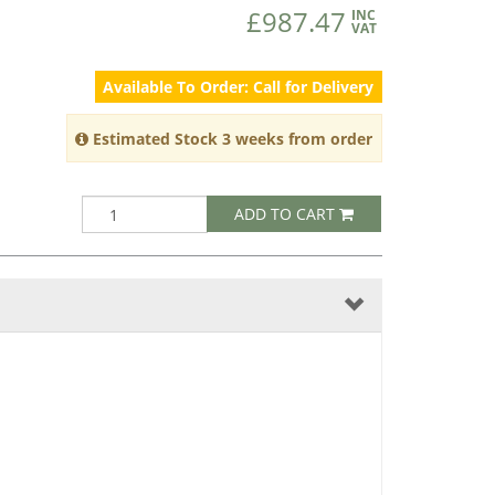
£987.47
INC
VAT
Available To Order: Call for Delivery
Estimated Stock 3 weeks from order
ADD TO CART