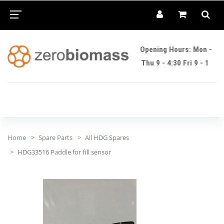
Opening Hours: Mon -
Thu 9 - 4:30 Fri 9 - 1
Home
Spare Parts
All HDG Spares
HDG33516 Paddle for fill sensor