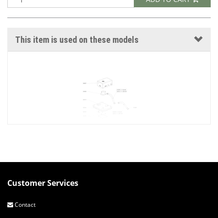
This item is used on these models
Customer Services
PELLET INTERMEDIATE HOPPER
Contact