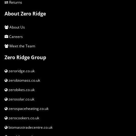
Returns
About Zero Ridge
About Us
Careers
Meet the Team
Zero Ridge Group
zeroridge.co.uk
zerobiomass.co.uk
zerobikes.co.uk
zerosolar.co.uk
zerospaceheating.co.uk
zerocookers.co.uk
biomasstradecentre.co.uk