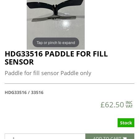
Tap or pinch to expand
HDG33516 PADDLE FOR FILL
SENSOR
Paddle for fill sensor Paddle only
HDG33516 / 33516
£62.50
INC
VAT
Stock
ADD TO CART