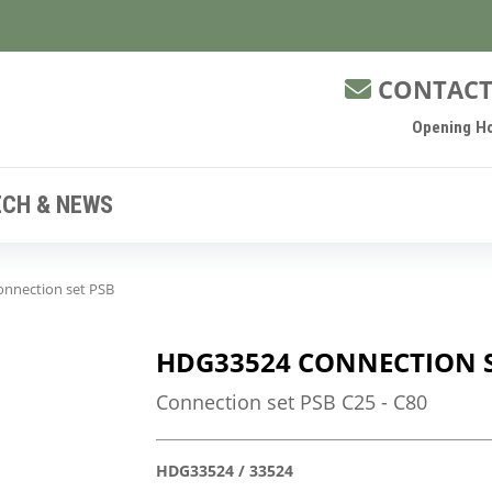
CONTACT
Opening Ho
ECH & NEWS
nnection set PSB
HDG33524 CONNECTION S
Connection set PSB C25 - C80
HDG33524 / 33524