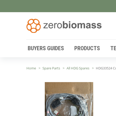
BUYERS GUIDES
PRODUCTS
T
Home
Spare Parts
All HDG Spares
HDG33524 Co