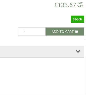
£133.67
INC
VAT
Stock
ADD TO CART