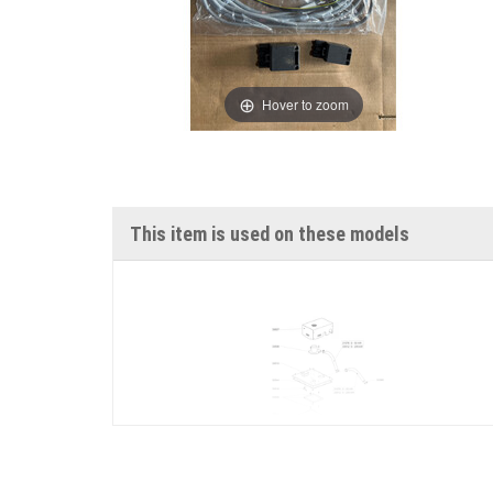
Hover to zoom
This item is used on these models