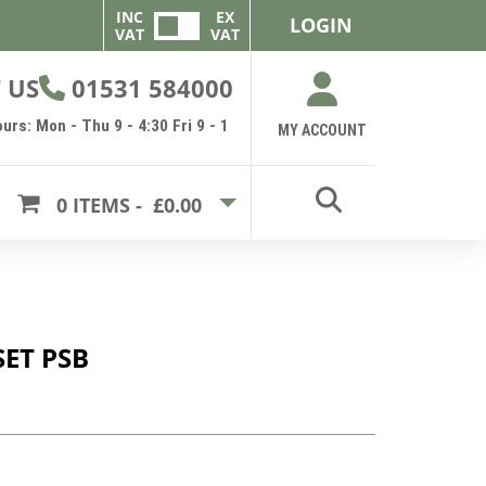
INC
EX
LOGIN
VAT
VAT
 US
01531 584000
urs: Mon - Thu 9 - 4:30 Fri 9 - 1
MY ACCOUNT
0
ITEMS -
£0.00
ET PSB