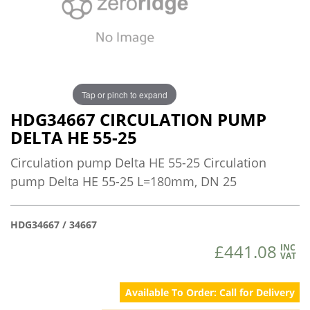
Tap or pinch to expand
HDG34667 CIRCULATION PUMP
DELTA HE 55-25
Circulation pump Delta HE 55-25 Circulation
pump Delta HE 55-25 L=180mm, DN 25
HDG34667 / 34667
£441.08
INC
VAT
Available To Order: Call for Delivery