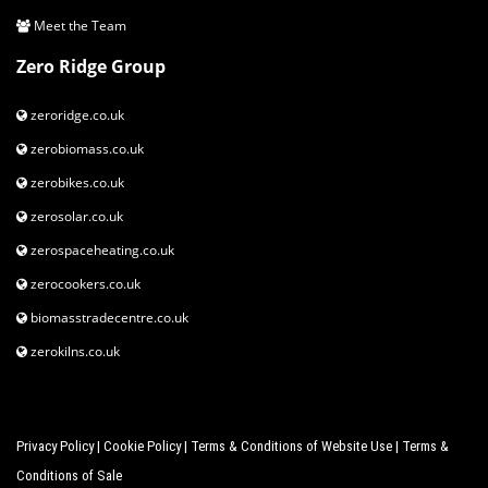
Meet the Team
Zero Ridge Group
zeroridge.co.uk
zerobiomass.co.uk
zerobikes.co.uk
zerosolar.co.uk
zerospaceheating.co.uk
zerocookers.co.uk
biomasstradecentre.co.uk
zerokilns.co.uk
Privacy Policy
|
Cookie Policy
|
Terms & Conditions of Website Use
|
Terms &
Conditions of Sale