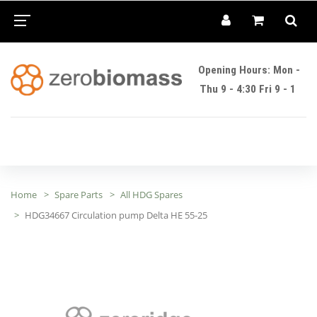
Opening Hours: Mon -
Thu 9 - 4:30 Fri 9 - 1
Home
Spare Parts
All HDG Spares
HDG34667 Circulation pump Delta HE 55-25