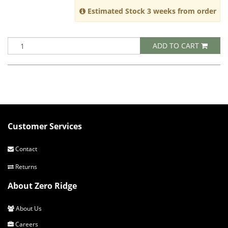
Estimated Stock 3 weeks from order
ADD TO CART
Customer Services
Contact
Returns
About Zero Ridge
About Us
Careers