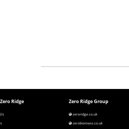
Zero Ridge
Zero Ridge Group
Us
zeroridge.co.uk
s
zerobiomass.co.uk