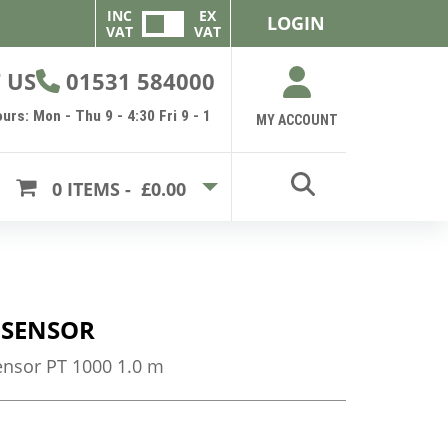
INC
EX
LOGIN
VAT
VAT
 US
01531 584000
urs: Mon - Thu 9 - 4:30 Fri 9 - 1
MY ACCOUNT
0
ITEMS -
£0.00
 SENSOR
nsor PT 1000 1.0 m