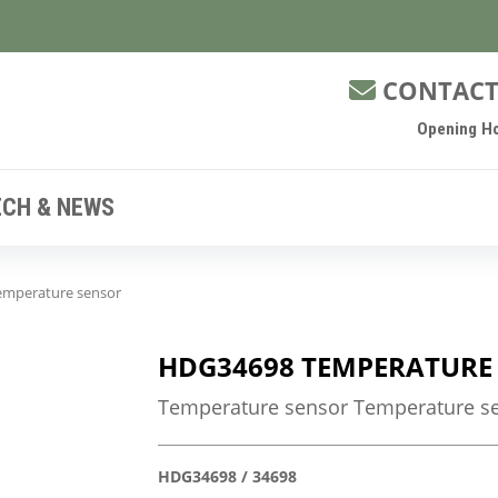
CONTACT
Opening Ho
ECH & NEWS
mperature sensor
HDG34698 TEMPERATURE
Temperature sensor Temperature se
HDG34698 / 34698