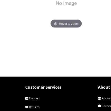
Hover to zoom
Customer Services
About 
Contact
About 
Career
Returns