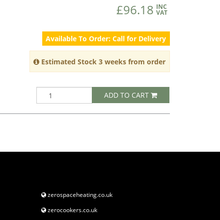
£96.18
INC
VAT
Available To Order: Call for Delivery
Estimated Stock 3 weeks from order
ADD TO CART
zerospaceheating.co.uk
zerocookers.co.uk