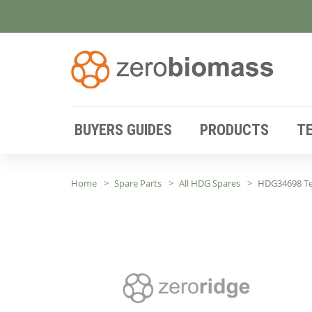
BUYERS GUIDES
PRODUCTS
T
Home
Spare Parts
All HDG Spares
HDG34698 Te