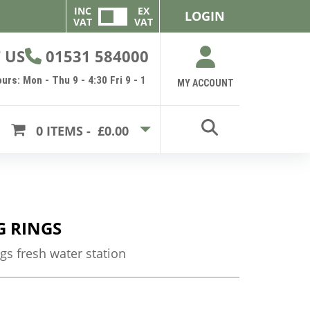
INC
EX
LOGIN
VAT
VAT
 US
01531 584000
urs: Mon - Thu 9 - 4:30 Fri 9 - 1
MY ACCOUNT
0
ITEMS -
£0.00
G RINGS
ngs fresh water station