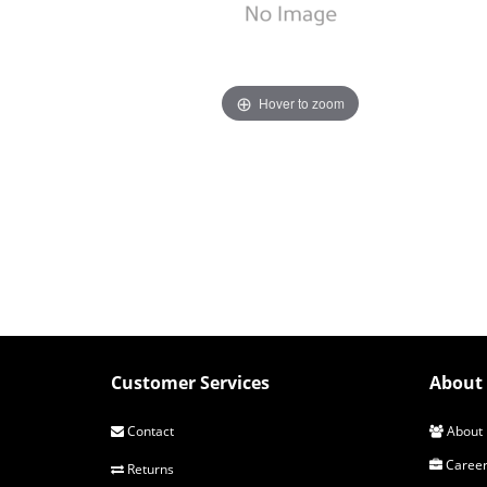
Hover to zoom
Customer Services
About 
Contact
About 
Career
Returns