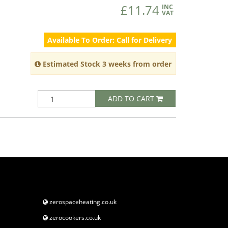
£11.74
INC
VAT
Available To Order: Call for Delivery
Estimated Stock 3 weeks from order
ADD TO CART
zerospaceheating.co.uk
zerocookers.co.uk