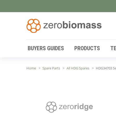
BUYERS GUIDES
PRODUCTS
T
Home
Spare Parts
All HDG Spares
HDG34703 Set