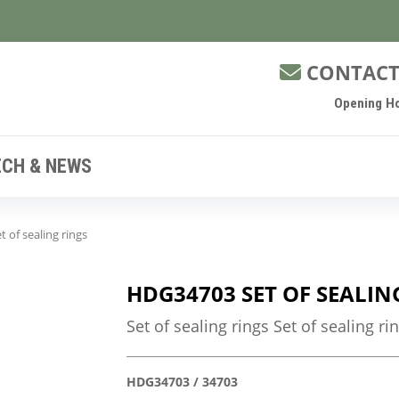
CONTACT
Opening Ho
ECH & NEWS
 of sealing rings
HDG34703 SET OF SEALIN
Set of sealing rings Set of sealing ri
HDG34703 / 34703