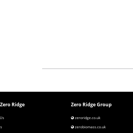
Zero Ridge
Zero Ridge Group
Us
zeroridge.co.uk
s
zerobiomass.co.uk