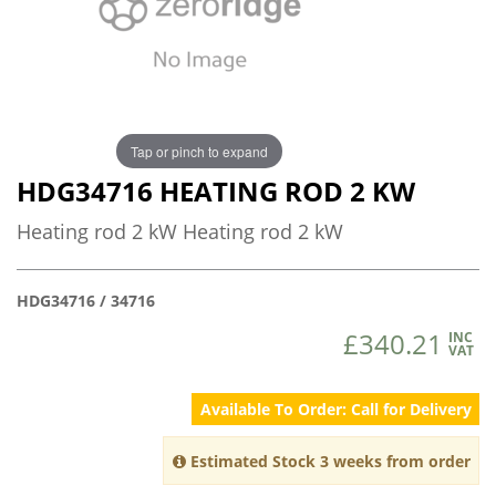
Tap or pinch to expand
HDG34716 HEATING ROD 2 KW
Heating rod 2 kW Heating rod 2 kW
HDG34716 / 34716
£340.21
INC
VAT
Available To Order: Call for Delivery
Estimated Stock 3 weeks from order