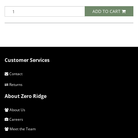
ADD TO CART
Customer Services
Contact
Returns
About Zero Ridge
About Us
Careers
Meet the Team