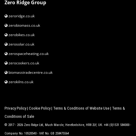
Zero Ridge Group
zeroridge.co.uk
zerobiomass.co.uk
zerobikes.co.uk
zerosolar.co.uk
zerospaceheating.co.uk
zerocookers.co.uk
biomasstradecentre.co.uk
zerokilns.co.uk
Privacy Policy
|
Cookie Policy
|
Terms & Conditions of Website Use
|
Terms &
Conditions of Sale
© 2017 - 2026 Zero Ridge Ltd, Much Marcle, Herefordshire, HR8 2LY, UK. +44 (0)1531 584000 -
Company No. 10520540 - VAT No. GB 258475564