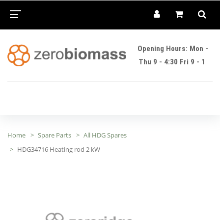
Opening Hours: Mon -
Thu 9 - 4:30 Fri 9 - 1
Home
Spare Parts
All HDG Spares
HDG34716 Heating rod 2 kW