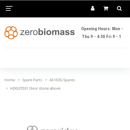
Opening Hours: Mon -
Thu 9 - 4:30 Fri 9 - 1
Home
Spare Parts
All HDG Spares
HDG37031 Door stone above