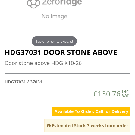
Tap or pinch to expand
HDG37031 DOOR STONE ABOVE
Door stone above HDG K10-26
HDG37031 / 37031
£130.76
INC
VAT
Available To Order: Call for Delivery
Estimated Stock 3 weeks from order