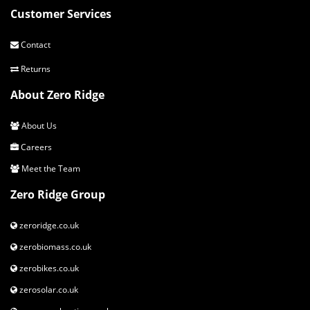
Customer Services
Contact
Returns
About Zero Ridge
About Us
Careers
Meet the Team
Zero Ridge Group
zeroridge.co.uk
zerobiomass.co.uk
zerobikes.co.uk
zerosolar.co.uk