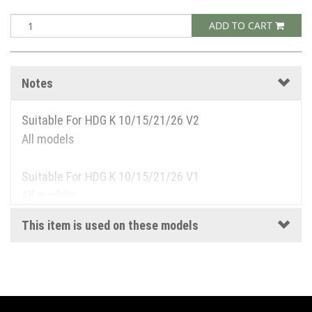
ADD TO CART
Notes
Suitable For HDG K 10/15/21/26 V2
All models
Suitable For HDG K 10/15/21/26 V1
All models
This item is used on these models