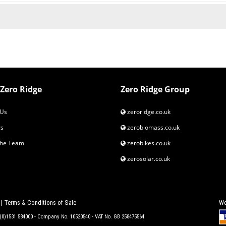
Zero Ridge
Zero Ridge Group
Us
zeroridge.co.uk
s
zerobiomass.co.uk
the Team
zerobikes.co.uk
zerosolar.co.uk
|
Terms & Conditions of Sale
We
4 (0)1531 584000 - Company No. 10520540 - VAT No. GB 258475564