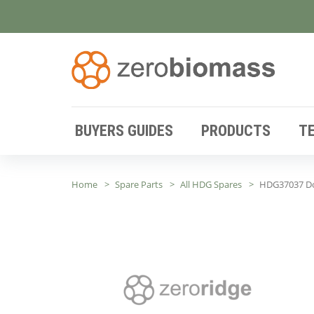
BUYERS GUIDES
PRODUCTS
T
Home
Spare Parts
All HDG Spares
HDG37037 Do