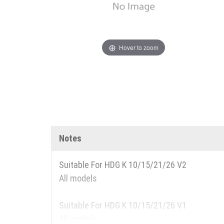
Hover to zoom
Notes
Suitable For HDG K 10/15/21/26 V2
All models
Suitable For HDG K 10/15/21/26 V1
All models