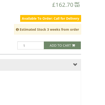
£162.70
INC
VAT
Available To Order: Call for Delivery
Estimated Stock 3 weeks from order
ADD TO CART