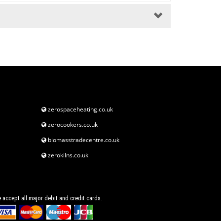
zerospaceheating.co.uk
zerocookers.co.uk
biomasstradecentre.co.uk
zerokilns.co.uk
 accept all major debit and credit cards.