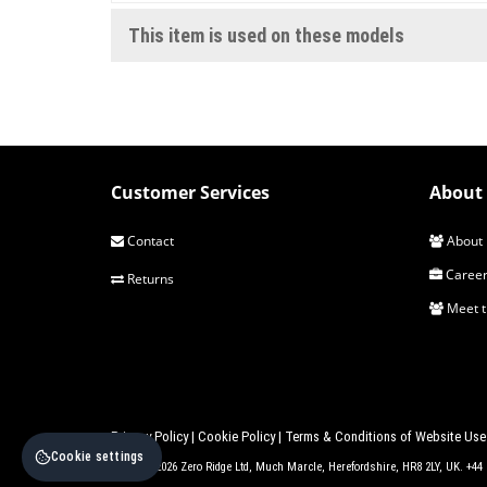
This item is used on these models
Customer Services
About 
Contact
About 
Career
Returns
Meet 
Privacy Policy
|
Cookie Policy
|
Terms & Conditions of Website Use
Cookie settings
© 2017 - 2026 Zero Ridge Ltd, Much Marcle, Herefordshire, HR8 2LY, UK. +4