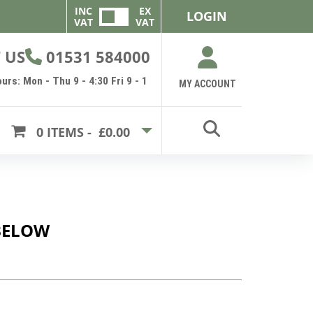
INC
EX
LOGIN
VAT
VAT
 US
01531 584000
urs: Mon - Thu 9 - 4:30 Fri 9 - 1
MY ACCOUNT
0
ITEMS -
£0.00
BELOW