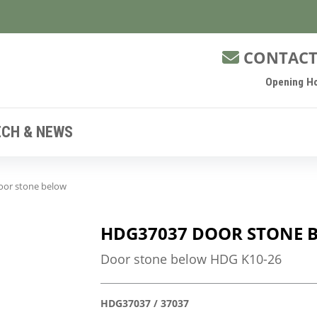
CONTACT
Opening Ho
ECH & NEWS
or stone below
HDG37037 DOOR STONE 
Door stone below HDG K10-26
HDG37037 / 37037