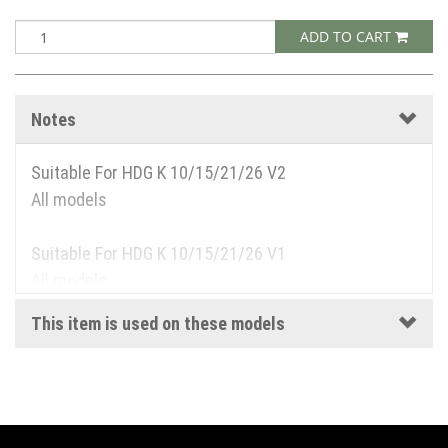
ADD TO CART
Notes
Suitable For HDG K 10/15/21/26 V2
All models
Suitable For HDG K 10/15/21/26 V1
All models
This item is used on these models