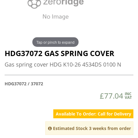
Tap or pinch to expand
HDG37072 GAS SPRING COVER
Gas spring cover HDG K10-26 4534DS 0100 N
HDG37072 / 37072
£77.04
INC
VAT
Available To Order: Call for Delivery
Estimated Stock 3 weeks from order