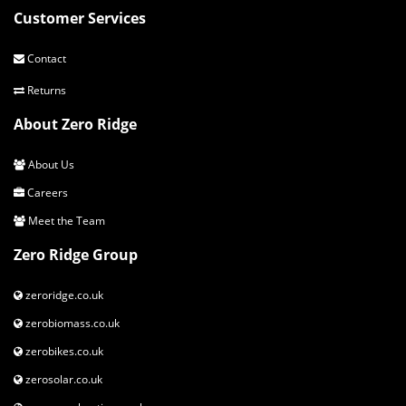
Customer Services
Contact
Returns
About Zero Ridge
About Us
Careers
Meet the Team
Zero Ridge Group
zeroridge.co.uk
zerobiomass.co.uk
zerobikes.co.uk
zerosolar.co.uk