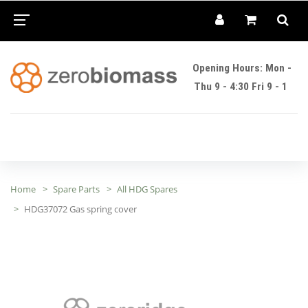
Opening Hours: Mon -
Thu 9 - 4:30 Fri 9 - 1
Home
Spare Parts
All HDG Spares
HDG37072 Gas spring cover