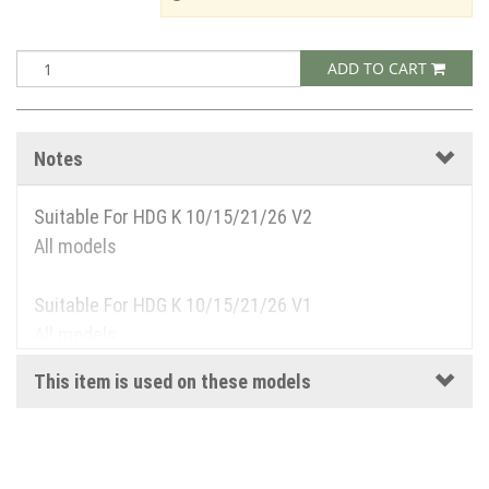
ADD TO CART
Notes
Suitable For HDG K 10/15/21/26 V2
All models
Suitable For HDG K 10/15/21/26 V1
All models
This item is used on these models