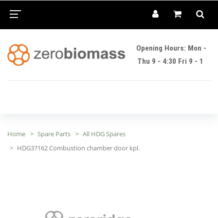
Opening Hours: Mon -
Thu 9 - 4:30 Fri 9 - 1
Home
Spare Parts
All HDG Spares
HDG37162 Combustion chamber door kpl.