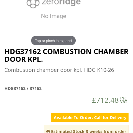
Tap or pinch to expand
HDG37162 COMBUSTION CHAMBER
DOOR KPL.
Combustion chamber door kpl. HDG K10-26
HDG37162 / 37162
£712.48
INC
VAT
Available To Order: Call for Delivery
Estimated Stock 3 weeks from order