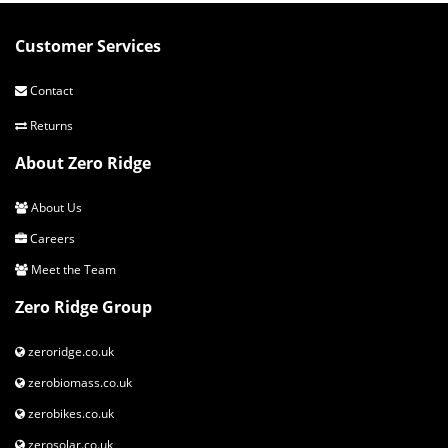
Customer Services
Contact
Returns
About Zero Ridge
About Us
Careers
Meet the Team
Zero Ridge Group
zeroridge.co.uk
zerobiomass.co.uk
zerobikes.co.uk
zerosolar.co.uk