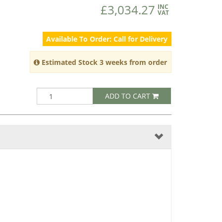
£3,034.27
INC
VAT
Available To Order: Call for Delivery
Estimated Stock 3 weeks from order
ADD TO CART