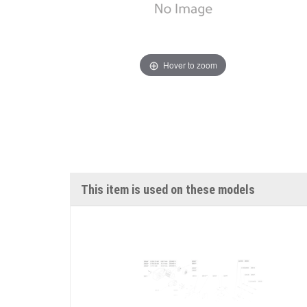
Hover to zoom
This item is used on these models