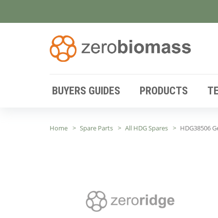
BUYERS GUIDES
PRODUCTS
T
Home
Spare Parts
All HDG Spares
HDG38506 G