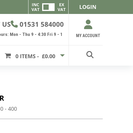
INC
EX
LOGIN
VAT
VAT
 US
01531 584000
urs: Mon - Thu 9 - 4:30 Fri 9 - 1
MY ACCOUNT
0
ITEMS -
£0.00
R
 - 400