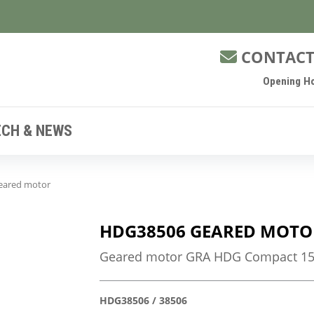
CONTACT
Opening Ho
ECH & NEWS
eared motor
HDG38506 GEARED MOTO
Geared motor GRA HDG Compact 150
HDG38506 / 38506