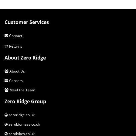
Customer Services
Contact
Returns
About Zero Ridge
About Us
Careers
Meet the Team
Zero Ridge Group
zeroridge.co.uk
zerobiomass.co.uk
zerobikes.co.uk