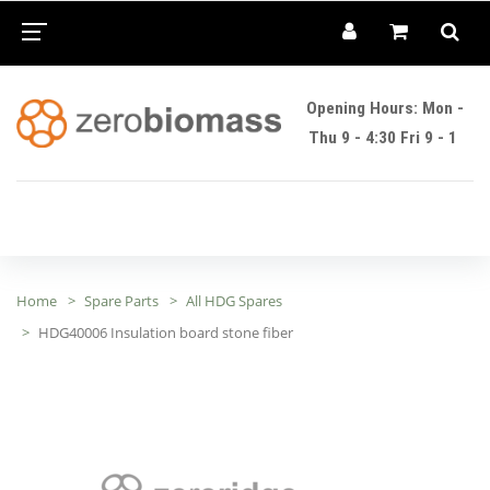
Opening Hours: Mon -
Thu 9 - 4:30 Fri 9 - 1
Home
Spare Parts
All HDG Spares
HDG40006 Insulation board stone fiber