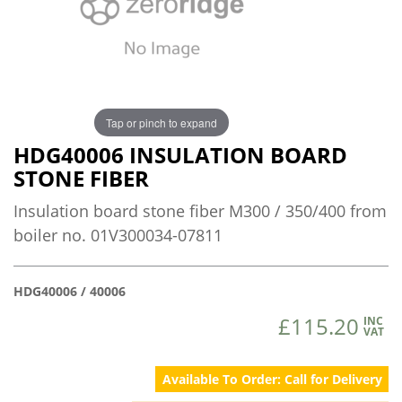
Tap or pinch to expand
HDG40006 INSULATION BOARD
STONE FIBER
Insulation board stone fiber M300 / 350/400 from
boiler no. 01V300034-07811
HDG40006 / 40006
£115.20
INC
VAT
Available To Order: Call for Delivery