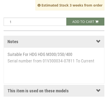
Estimated Stock 3 weeks from order
ADD TO CART
Notes
Suitable For HDG HDG M300/350/400
Serial number from 01V300034-07811 To Current
This item is used on these models