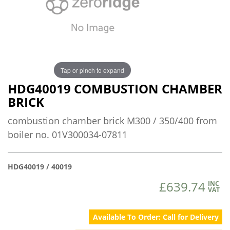
Tap or pinch to expand
HDG40019 COMBUSTION CHAMBER
BRICK
combustion chamber brick M300 / 350/400 from
boiler no. 01V300034-07811
HDG40019 / 40019
£639.74
INC
VAT
Available To Order: Call for Delivery