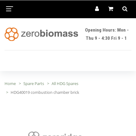
Opening Hours: Mon -
Thu 9 - 4:30 Fri 9 - 1
Home
Spare Parts
All HDG Spares
HDG40019 combustion chamber brick