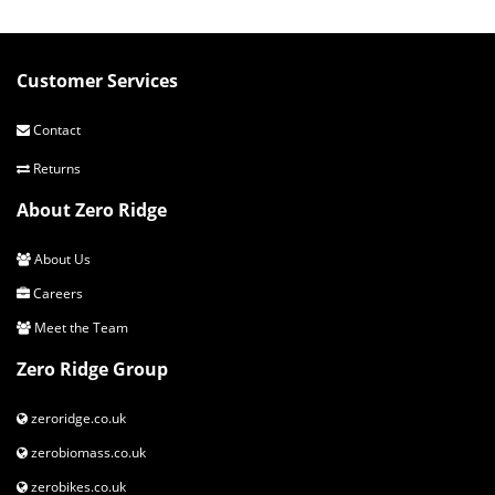
Customer Services
Contact
Returns
About Zero Ridge
About Us
Careers
Meet the Team
Zero Ridge Group
zeroridge.co.uk
zerobiomass.co.uk
zerobikes.co.uk