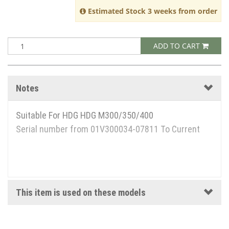
Estimated Stock 3 weeks from order
ADD TO CART
Notes
Suitable For HDG HDG M300/350/400
Serial number from 01V300034-07811 To Current
This item is used on these models