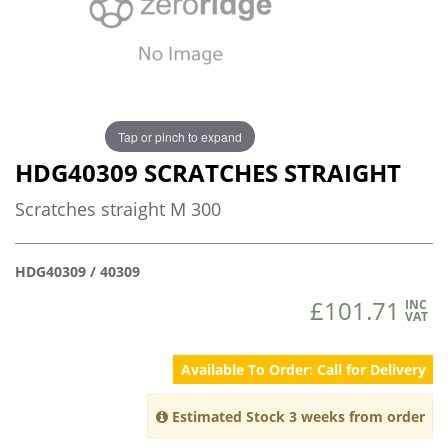
Tap or pinch to expand
HDG40309 SCRATCHES STRAIGHT
Scratches straight M 300
HDG40309 / 40309
£101.71
INC
VAT
Available To Order: Call for Delivery
Estimated Stock 3 weeks from order