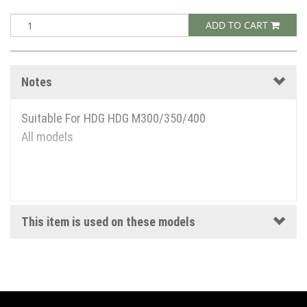
ADD TO CART
Notes
Suitable For HDG HDG M300/350/400
All models
This item is used on these models