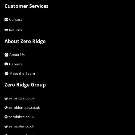
Customer Services
Contact
Returns
About Zero Ridge
About Us
Careers
Meet the Team
Zero Ridge Group
zeroridge.co.uk
zerobiomass.co.uk
zerobikes.co.uk
zerosolar.co.uk