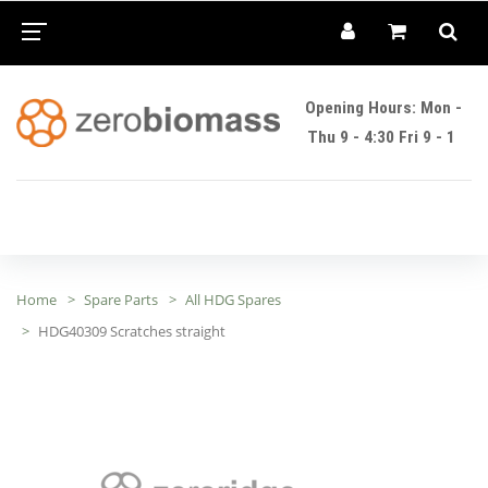
Opening Hours: Mon -
Thu 9 - 4:30 Fri 9 - 1
Home
Spare Parts
All HDG Spares
HDG40309 Scratches straight