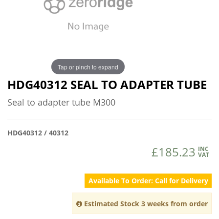
Tap or pinch to expand
HDG40312 SEAL TO ADAPTER TUBE
Seal to adapter tube M300
HDG40312 / 40312
£185.23
INC
VAT
Available To Order: Call for Delivery
Estimated Stock 3 weeks from order