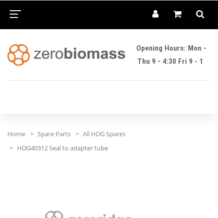
Opening Hours: Mon -
Thu 9 - 4:30 Fri 9 - 1
Home
Spare Parts
All HDG Spares
HDG40312 Seal to adapter tube