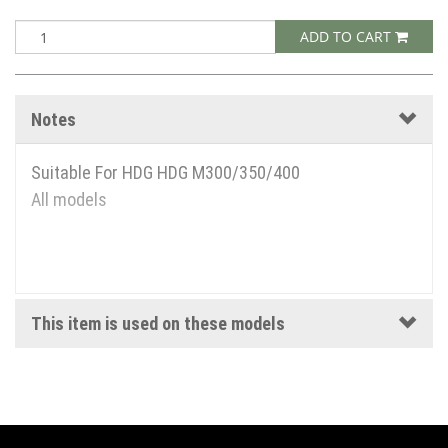
ADD TO CART
Notes
Suitable For HDG HDG M300/350/400
All models
This item is used on these models