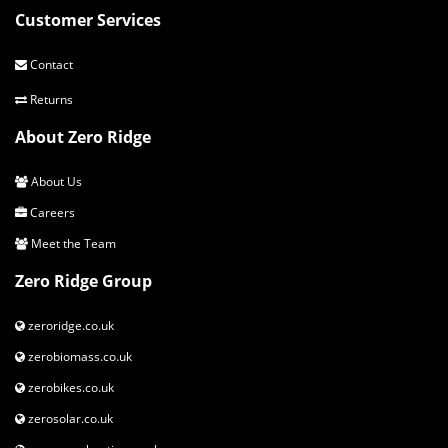
Customer Services
Contact
Returns
About Zero Ridge
About Us
Careers
Meet the Team
Zero Ridge Group
zeroridge.co.uk
zerobiomass.co.uk
zerobikes.co.uk
zerosolar.co.uk