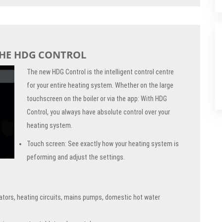
THE HDG CONTROL
The new HDG Control is the intelligent control centre
for your entire heating system. Whether on the large
touchscreen on the boiler or via the app: With HDG
Control, you always have absolute control over your
heating system.
Touch screen: See exactly how your heating system is
peforming and adjust the settings.
ators, heating circuits, mains pumps, domestic hot water