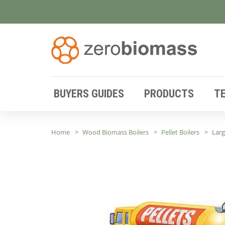
BUYERS GUIDES
PRODUCTS
T
Home
Wood Biomass Boilers
Pellet Boilers
Lar