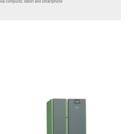
 via computer, tablet and smartphone