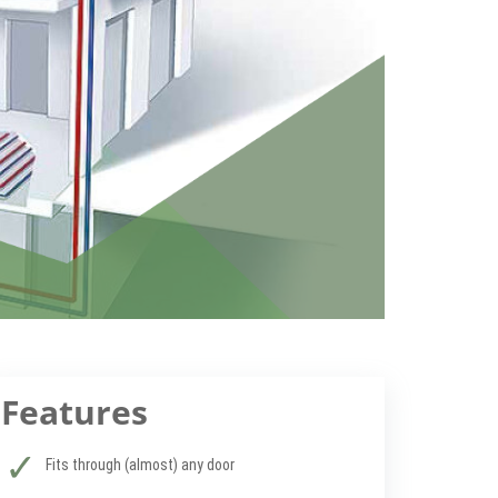
Features
Fits through (almost) any door