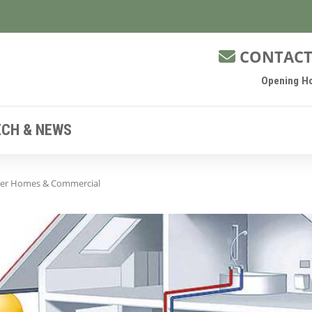
CONTACT
Opening Ho
ECH & NEWS
ger Homes & Commercial