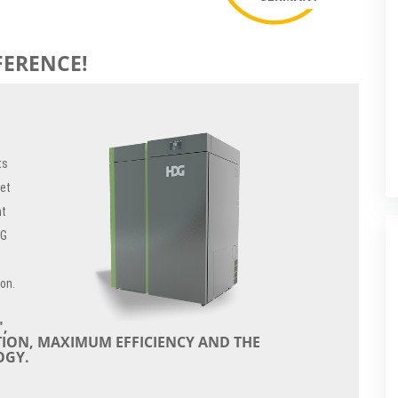
FERENCE!
ts
let
nt
DG
ion.
,
TION, MAXIMUM EFFICIENCY AND THE
OGY.