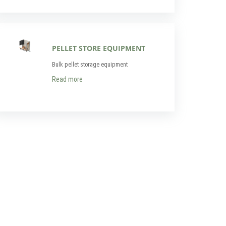
PELLET STORE EQUIPMENT
Bulk pellet storage equipment
Read more