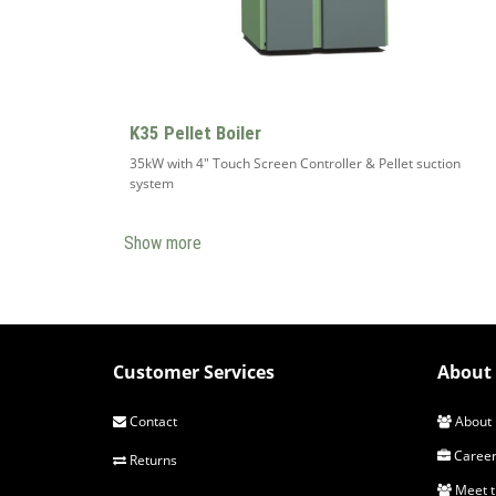
K35 Pellet Boiler
35kW with 4" Touch Screen Controller & Pellet suction
system
Show more
Customer Services
About 
Contact
About 
Career
Returns
Meet 