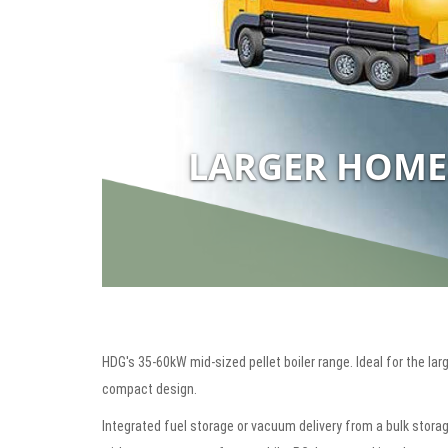
LARGER HOME
HDG's 35-60kW mid-sized pellet boiler range. Ideal for the lar
compact design.
Integrated fuel storage or vacuum delivery from a bulk storag