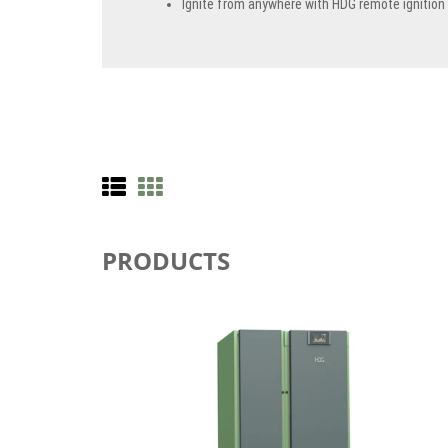
Ignite from anywhere with HDG remote ignition
PRODUCTS