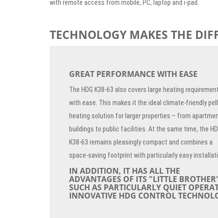
with remote access from mobile, PC, laptop and i-pad.
TECHNOLOGY MAKES THE DIF
GREAT PERFORMANCE WITH EASE
The HDG K38-63 also covers large heating requiremen
with ease. This makes it the ideal climate-friendly pel
heating solution for larger properties – from apartme
buildings to public facilities. At the same time, the H
K38-63 remains pleasingly compact and combines a
space-saving footprint with particularly easy installat
IN ADDITION, IT HAS ALL THE
ADVANTAGES OF ITS "LITTLE BROTHER"
SUCH AS PARTICULARLY QUIET OPERA
INNOVATIVE HDG CONTROL TECHNOL