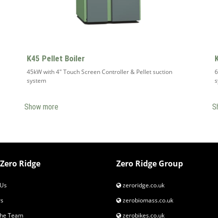
K45 Pellet Boiler
45kW with 4" Touch Screen Controller & Pellet suction
6
system
Show more
S
Zero Ridge
Zero Ridge Group
Us
zeroridge.co.uk
s
zerobiomass.co.uk
the Team
zerobikes.co.uk