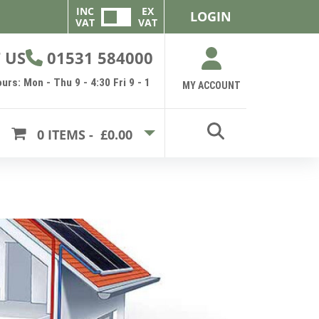
INC
EX
LOGIN
VAT
VAT
 US
01531 584000
urs: Mon - Thu 9 - 4:30 Fri 9 - 1
MY ACCOUNT
0
ITEMS -
£0.00