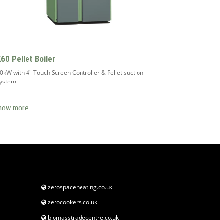
K60 Pellet Boiler
0kW with 4" Touch Screen Controller & Pellet suction
system
how more
zerospaceheating.co.uk
zerocookers.co.uk
biomasstradecentre.co.uk