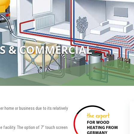
S & COMMERCIAL
ger home or business due to its relatively
e facility. The option of 7" touch screen