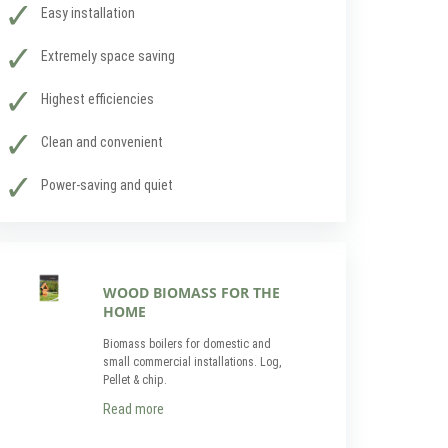
Easy installation
Extremely space saving
Highest efficiencies
Clean and convenient
Power-saving and quiet
WOOD BIOMASS FOR THE
HOME
Biomass boilers for domestic and
small commercial installations. Log,
Pellet & chip.
Read more