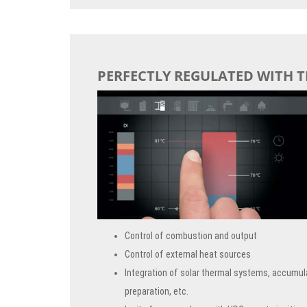
PERFECTLY REGULATED WITH 
Control of combustion and output
Control of external heat sources
Integration of solar thermal systems, accumul
preparation, etc.