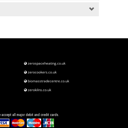
zerospaceheating.co.uk
zerocookers.co.uk
biomasstradecentre.co.uk
zerokilns.co.uk
 accept all major debit and credit cards.