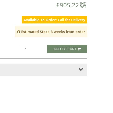
£905.22
INC
VAT
Available To Order: Call for Delivery
Estimated Stock 3 weeks from order
ADD TO CART