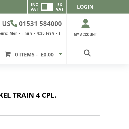
INC
EX
LOGIN
VAT
VAT
 US
01531 584000
urs: Mon - Thu 9 - 4:30 Fri 9 - 1
MY ACCOUNT
0
ITEMS -
£0.00
KEL TRAIN 4 CPL.