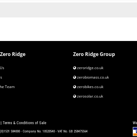
Zero Ridge
Zero Ridge Group
Us
zeroridge.co.uk
s
zerobiomass.co.uk
the Team
zerobikes.co.uk
zerosolar.co.uk
|
Terms & Conditions of Sale
We
4 (0)1531 584000 - Company No. 10520540 - VAT No. GB 258475564