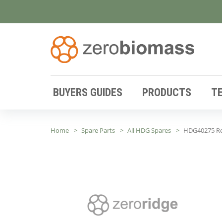
BUYERS GUIDES
PRODUCTS
T
Home
Spare Parts
All HDG Spares
HDG40275 Rep.