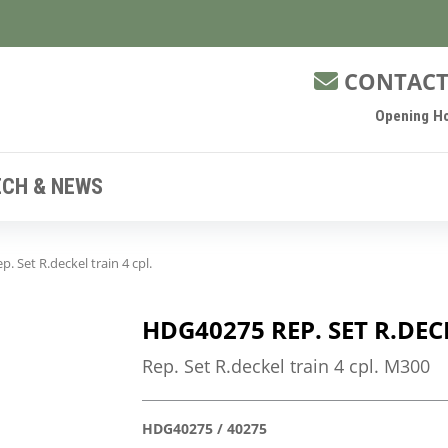
CONTACT
Opening Ho
ECH & NEWS
 Set R.deckel train 4 cpl.
HDG40275 REP. SET R.DEC
Rep. Set R.deckel train 4 cpl. M300
HDG40275 / 40275