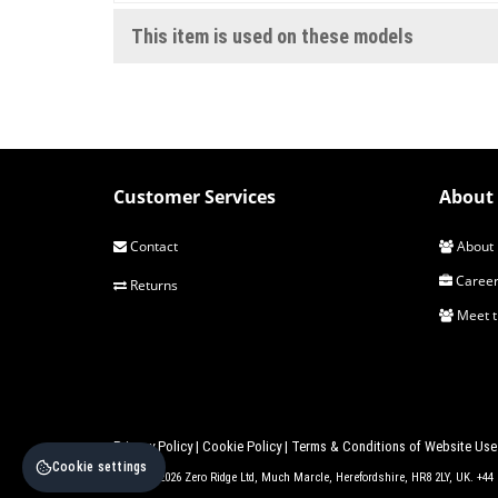
This item is used on these models
Customer Services
About 
Contact
About 
Career
Returns
Meet 
Privacy Policy
|
Cookie Policy
|
Terms & Conditions of Website Use
Cookie settings
© 2017 - 2026 Zero Ridge Ltd, Much Marcle, Herefordshire, HR8 2LY, UK. +4