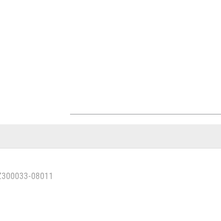
1Z300033-08011