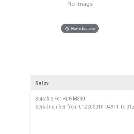
Hover to zoom
Notes
Suitable For HDG M300
Serial number from 01Z300016-04911 To 0