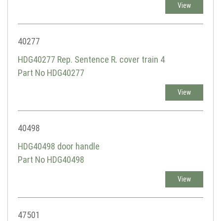
View
40277
HDG40277 Rep. Sentence R. cover train 4
Part No HDG40277
View
40498
HDG40498 door handle
Part No HDG40498
View
47501