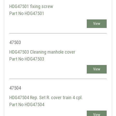
HDG47501 fixing screw
Part No HDG47501
View
47503
HDG47503 Cleaning manhole cover
Part No HDG47503
View
47504
HDG47504 Rep. Set R. cover train 4 cpl.
Part No HDG47504
View