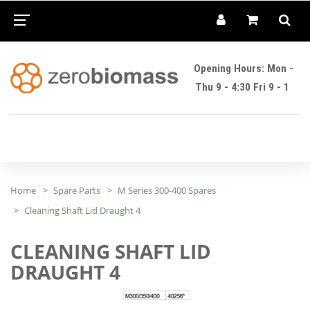
Opening Hours: Mon -
Thu 9 - 4:30 Fri 9 - 1
Home
Spare Parts
M Series 300-400 Spares
Cleaning Shaft Lid Draught 4
CLEANING SHAFT LID
DRAUGHT 4