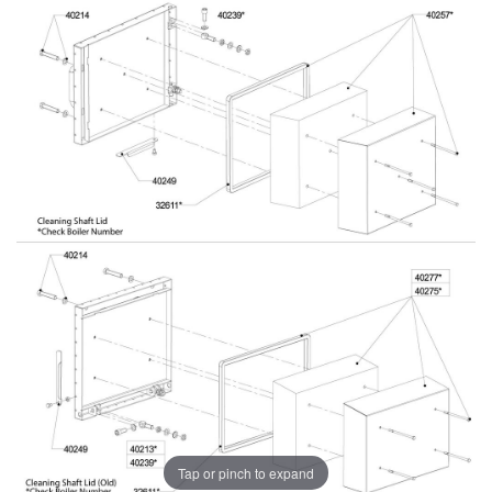
Tap or pinch to expand