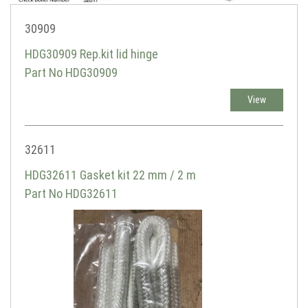
30909
HDG30909 Rep.kit lid hinge
Part No HDG30909
View
32611
HDG32611 Gasket kit 22 mm / 2 m
Part No HDG32611