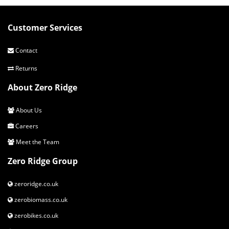
Customer Services
Contact
Returns
About Zero Ridge
About Us
Careers
Meet the Team
Zero Ridge Group
zeroridge.co.uk
zerobiomass.co.uk
zerobikes.co.uk