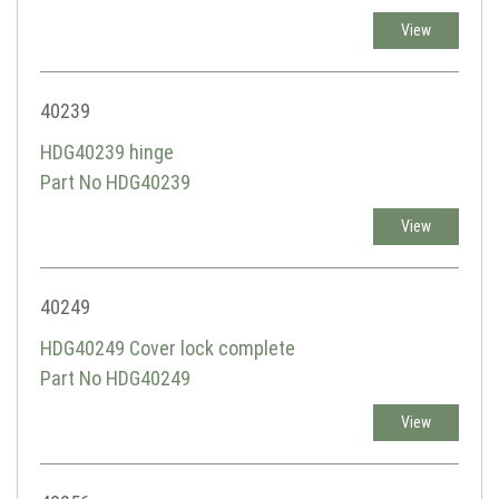
View
40239
HDG40239 hinge
Part No HDG40239
View
40249
HDG40249 Cover lock complete
Part No HDG40249
View