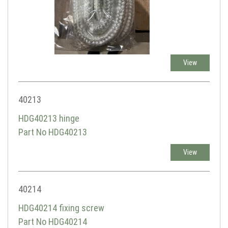
View
40213
HDG40213 hinge
Part No HDG40213
View
40214
HDG40214 fixing screw
Part No HDG40214