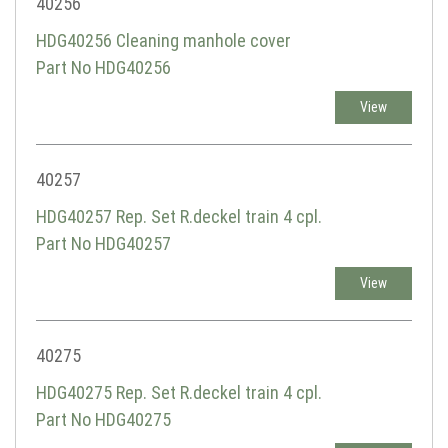
40256
HDG40256 Cleaning manhole cover
Part No HDG40256
View
40257
HDG40257 Rep. Set R.deckel train 4 cpl.
Part No HDG40257
View
40275
HDG40275 Rep. Set R.deckel train 4 cpl.
Part No HDG40275