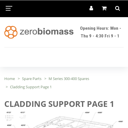
Opening Hours: Mon -
Thu 9 - 4:30 Fri 9 - 1
Home
Spare Parts
M Series 300-400 Spares
Cladding Support Page 1
CLADDING SUPPORT PAGE 1