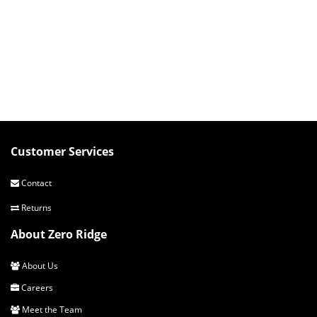
Customer Services
Contact
Returns
About Zero Ridge
About Us
Careers
Meet the Team