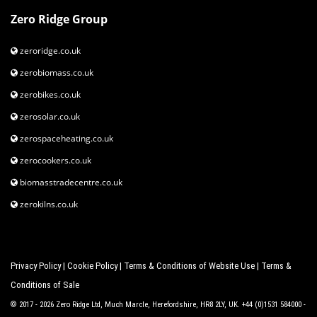
Zero Ridge Group
zeroridge.co.uk
zerobiomass.co.uk
zerobikes.co.uk
zerosolar.co.uk
zerospaceheating.co.uk
zerocookers.co.uk
biomasstradecentre.co.uk
zerokilns.co.uk
Privacy Policy
|
Cookie Policy
|
Terms & Conditions of Website Use
|
Terms &
Conditions of Sale
© 2017 - 2026 Zero Ridge Ltd, Much Marcle, Herefordshire, HR8 2LY, UK. +44 (0)1531 584000 -