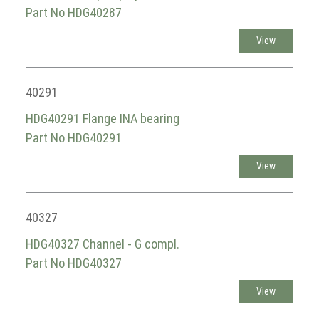
Part No HDG40287
View
40291
HDG40291 Flange INA bearing
Part No HDG40291
View
40327
HDG40327 Channel - G compl.
Part No HDG40327
View