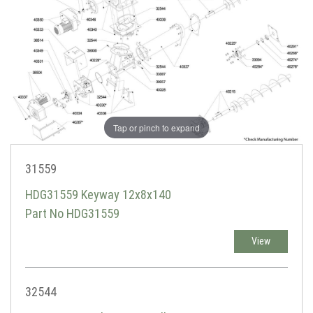
Tap or pinch to expand
31559
HDG31559 Keyway 12x8x140
Part No HDG31559
View
32544