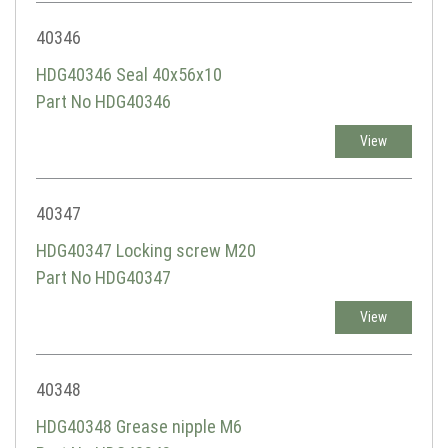
40346
HDG40346 Seal 40x56x10
Part No HDG40346
View
40347
HDG40347 Locking screw M20
Part No HDG40347
View
40348
HDG40348 Grease nipple M6