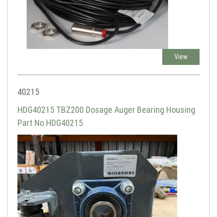
View
40215
HDG40215 TBZ200 Dosage Auger Bearing Housing
Part No HDG40215