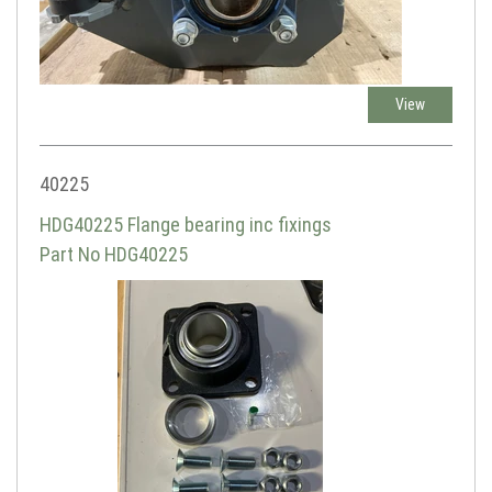
View
40225
HDG40225 Flange bearing inc fixings
Part No HDG40225