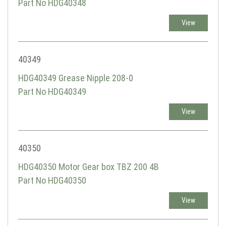
Part No HDG40348
View
40349
HDG40349 Grease Nipple 208-0
Part No HDG40349
View
40350
HDG40350 Motor Gear box TBZ 200 4B
Part No HDG40350
View