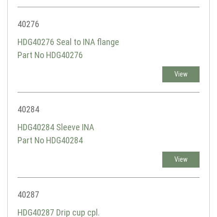
40276
HDG40276 Seal to INA flange
Part No HDG40276
View
40284
HDG40284 Sleeve INA
Part No HDG40284
View
40287
HDG40287 Drip cup cpl.