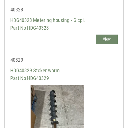
40328
HDG40328 Metering housing - G cpl.
Part No HDG40328
View
40329
HDG40329 Stoker worm
Part No HDG40329