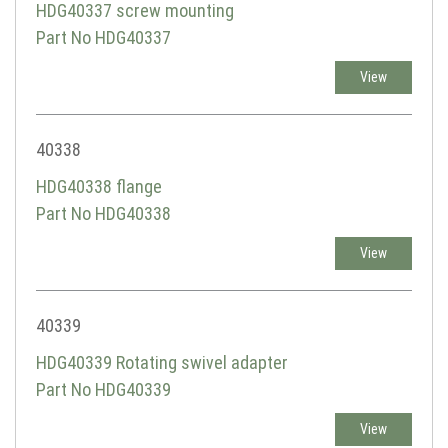
HDG40337 screw mounting
Part No HDG40337
View
40338
HDG40338 flange
Part No HDG40338
View
40339
HDG40339 Rotating swivel adapter
Part No HDG40339
View