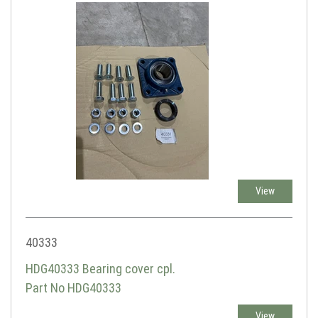
View
40333
HDG40333 Bearing cover cpl.
Part No HDG40333
View