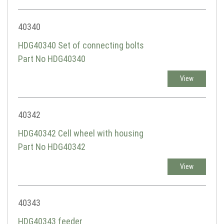
40340
HDG40340 Set of connecting bolts
Part No HDG40340
View
40342
HDG40342 Cell wheel with housing
Part No HDG40342
View
40343
HDG40343 feeder