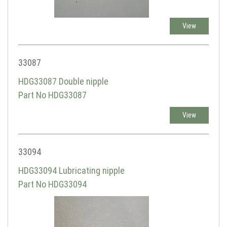
View
33087
HDG33087 Double nipple
Part No HDG33087
View
33094
HDG33094 Lubricating nipple
Part No HDG33094