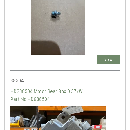
View
38504
HDG38504 Motor Gear Box 0.37kW
Part No HDG38504