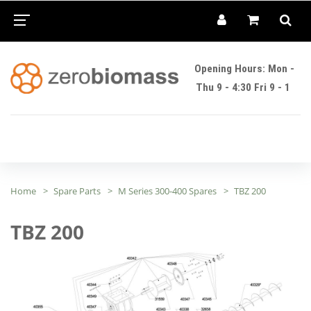
Opening Hours: Mon -
Thu 9 - 4:30 Fri 9 - 1
Home
Spare Parts
M Series 300-400 Spares
TBZ 200
TBZ 200