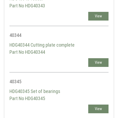
Part No HDG40343
View
40344
HDG40344 Cutting plate complete
Part No HDG40344
View
40345
HDG40345 Set of bearings
Part No HDG40345
View