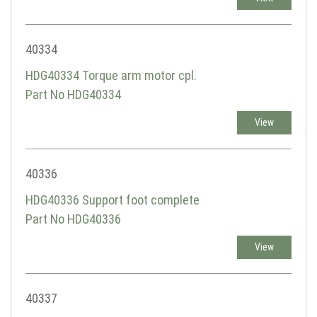
40334
HDG40334 Torque arm motor cpl.
Part No HDG40334
View
40336
HDG40336 Support foot complete
Part No HDG40336
View
40337