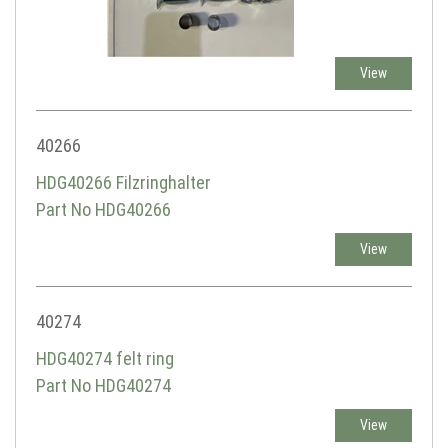
View
40266
HDG40266 Filzringhalter
Part No HDG40266
View
40274
HDG40274 felt ring
Part No HDG40274
View