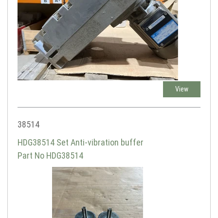
View
38514
HDG38514 Set Anti-vibration buffer
Part No HDG38514