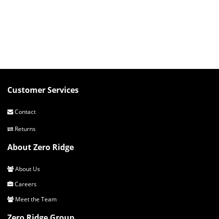
Customer Services
Contact
Returns
About Zero Ridge
About Us
Careers
Meet the Team
Zero Ridge Group