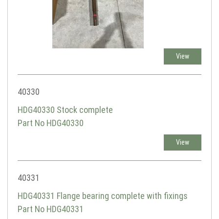
View
40330
HDG40330 Stock complete
Part No HDG40330
View
40331
HDG40331 Flange bearing complete with fixings
Part No HDG40331