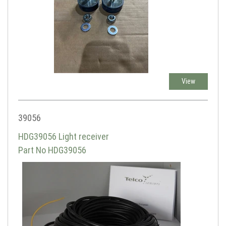
View
39056
HDG39056 Light receiver
Part No HDG39056