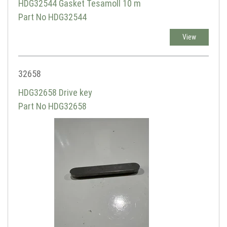
HDG32544 Gasket Tesamoll 10 m
Part No HDG32544
View
32658
HDG32658 Drive key
Part No HDG32658