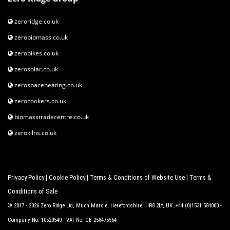
zeroridge.co.uk
zerobiomass.co.uk
zerobikes.co.uk
zerosolar.co.uk
zerospaceheating.co.uk
zerocookers.co.uk
biomasstradecentre.co.uk
zerokilns.co.uk
Privacy Policy
|
Cookie Policy
|
Terms & Conditions of Website Use
|
Terms &
Conditions of Sale
© 2017 - 2026 Zero Ridge Ltd, Much Marcle, Herefordshire, HR8 2LY, UK. +44 (0)1531 584000 -
Company No. 10520540 - VAT No. GB 258475564