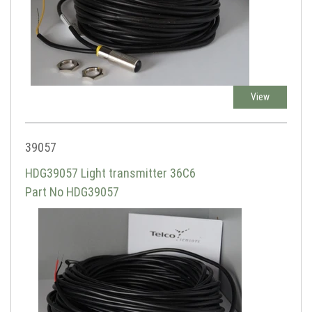
View
39057
HDG39057 Light transmitter 36C6
Part No HDG39057