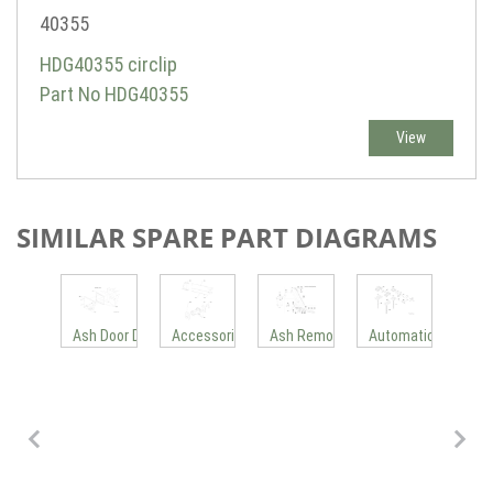
40355
HDG40355 circlip
Part No HDG40355
View
SIMILAR SPARE PART DIAGRAMS
e 3
pping Grate M300-400 New
Aut
Ash Door Drive
Accessories
Ash Removal System
Automatic Cleanin